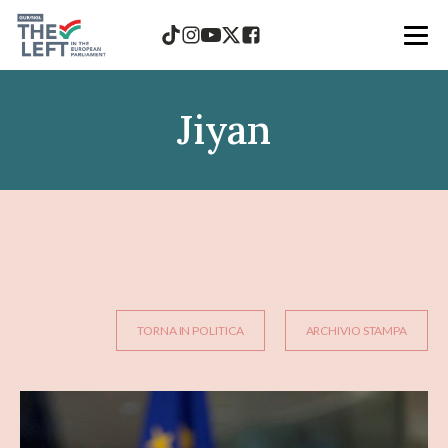
Jiyan
TORNA IN POLITICA
ARCHIVIO STAMPA