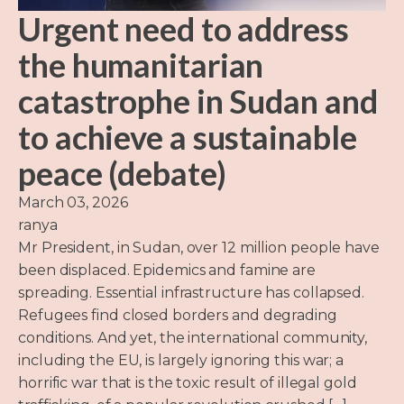
Urgent need to address
the humanitarian
catastrophe in Sudan and
to achieve a sustainable
peace (debate)
March 03, 2026
ranya
Mr President, in Sudan, over 12 million people have
been displaced. Epidemics and famine are
spreading. Essential infrastructure has collapsed.
Refugees find closed borders and degrading
conditions. And yet, the international community,
including the EU, is largely ignoring this war; a
horrific war that is the toxic result of illegal gold