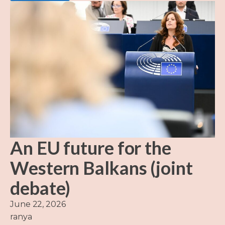
An EU future for the
Western Balkans (joint
debate)
June 22, 2026
ranya