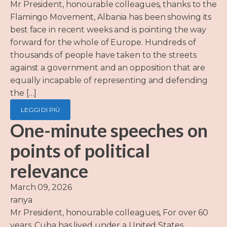
Mr President, honourable colleagues, thanks to the
Flamingo Movement, Albania has been showing its
best face in recent weeks and is pointing the way
forward for the whole of Europe. Hundreds of
thousands of people have taken to the streets
against a government and an opposition that are
equally incapable of representing and defending
the […]
LEGGI DI PIÙ
One-minute speeches on
points of political
relevance
March 09, 2026
ranya
Mr President, honourable colleagues, For over 60
years, Cuba has lived under a United States