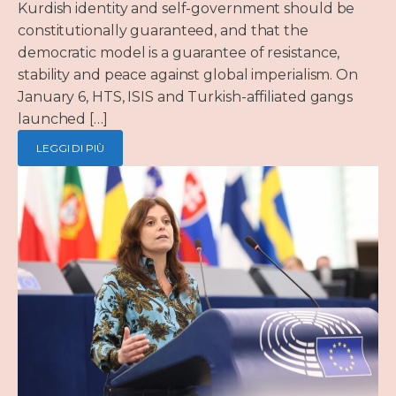
Kurdish identity and self-government should be
constitutionally guaranteed, and that the
democratic model is a guarantee of resistance,
stability and peace against global imperialism. On
January 6, HTS, ISIS and Turkish-affiliated gangs
launched […]
LEGGI DI PIÙ