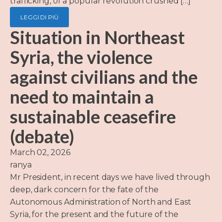
trafficking, of a popular revolution crushed […]
LEGGI DI PIÙ
Situation in Northeast
Syria, the violence
against civilians and the
need to maintain a
sustainable ceasefire
(debate)
March 02, 2026
ranya
Mr President, in recent days we have lived through
deep, dark concern for the fate of the
Autonomous Administration of North and East
Syria, for the present and the future of the