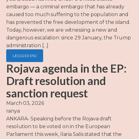
embargo — a criminal embargo that has already
caused too much suffering to the population and
has prevented the free development of the island.
Today, however, we are witnessing a new and
dangerous escalation: since 29 January, the Trump
administration […]
LEGGI DI PIÙ
Rojava agenda in the EP:
Draft resolution and
sanction request
March 03, 2026
ranya
ANKARA- Speaking before the Rojava draft
resolution to be voted on in the European
Parliament this week, Ilaria Salis stated that the