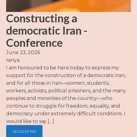
Constructing a
democratic Iran -
Conference
June 23, 2026
ranya
I am honoured to be here today to express my
support for the construction of a democratic Iran,
and for all those in Iran—women, students,
workers, activists, political prisoners, and the many
peoples and minorities of the country—who
continue to struggle for freedom, equality, and
democracy under extremely difficult conditions. I
would like to say […]
LEGGI DI PIÙ