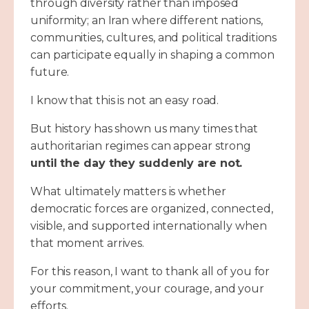
through diversity rather than imposed
uniformity; an Iran where different nations,
communities, cultures, and political traditions
can participate equally in shaping a common
future.
I know that this is not an easy road.
But history has shown us many times that
authoritarian regimes can appear strong
until the day they suddenly are not.
What ultimately matters is whether
democratic forces are organized, connected,
visible, and supported internationally when
that moment arrives.
For this reason, I want to thank all of you for
your commitment, your courage, and your
efforts.