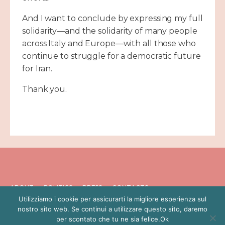
And I want to conclude by expressing my full
solidarity—and the solidarity of many people
across Italy and Europe—with all those who
continue to struggle for a democratic future
for Iran.
Thank you.
ABOUT
POLITICS
PRESS
CONTACTS
Utilizziamo i cookie per assicurarti la migliore esperienza sul
PRIVACY POLICY
nostro sito web. Se continui a utilizzare questo sito, daremo
per scontato che tu ne sia felice.Ok