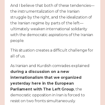
And I believe that both of these tendencies—
the instrumentalization of the Iranian
struggle by the right, and the idealization of
the Iranian regime by parts of the left—
ultimately weaken international solidarity
with the democratic aspirations of the Iranian
people.
This situation creates a difficult challenge for
all of us.
As Iranian and Kurdish comrades explained
during a discussion on a new
internationalism that we organized
yesterday here in the European
Parliament with The Left Group
, the
democratic opposition in Iran is forced to
resist on two fronts simultaneously.