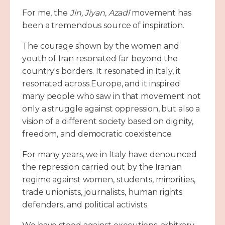
For me, the
Jin, Jiyan, Azadî
movement has
been a tremendous source of inspiration.
The courage shown by the women and
youth of Iran resonated far beyond the
country's borders. It resonated in Italy, it
resonated across Europe, and it inspired
many people who saw in that movement not
only a struggle against oppression, but also a
vision of a different society based on dignity,
freedom, and democratic coexistence.
For many years, we in Italy have denounced
the repression carried out by the Iranian
regime against women, students, minorities,
trade unionists, journalists, human rights
defenders, and political activists.