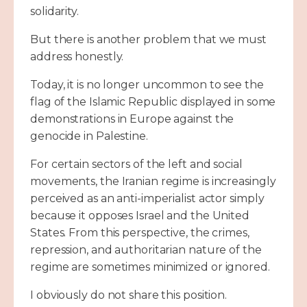
solidarity.
But there is another problem that we must
address honestly.
Today, it is no longer uncommon to see the
flag of the Islamic Republic displayed in some
demonstrations in Europe against the
genocide in Palestine.
For certain sectors of the left and social
movements, the Iranian regime is increasingly
perceived as an anti-imperialist actor simply
because it opposes Israel and the United
States. From this perspective, the crimes,
repression, and authoritarian nature of the
regime are sometimes minimized or ignored.
I obviously do not share this position.