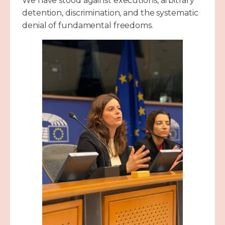
We have stood against executions, arbitrary
detention, discrimination, and the systematic
denial of fundamental freedoms.