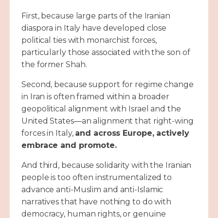
First, because large parts of the Iranian
diaspora in Italy have developed close
political ties with monarchist forces,
particularly those associated with the son of
the former Shah.
Second, because support for regime change
in Iran is often framed within a broader
geopolitical alignment with Israel and the
United States—an alignment that right-wing
forces in Italy,
and across Europe, actively
embrace and promote.
And third, because solidarity with the Iranian
people is too often instrumentalized to
advance anti-Muslim and anti-Islamic
narratives that have nothing to do with
democracy, human rights, or genuine