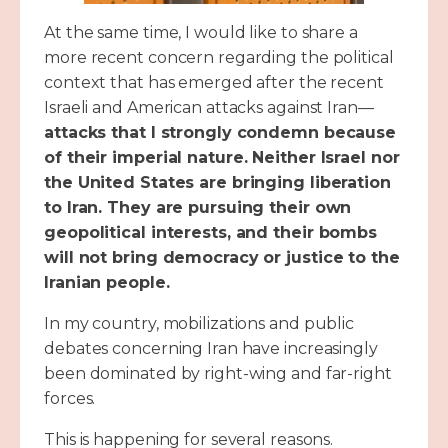
At the same time, I would like to share a
more recent concern regarding the political
context that has emerged after the recent
Israeli and American attacks against Iran—
attacks that I strongly condemn because
of their imperial nature. Neither Israel nor
the United States are bringing liberation
to Iran. They are pursuing their own
geopolitical interests, and their bombs
will not bring democracy or justice to the
Iranian people.
In my country, mobilizations and public
debates concerning Iran have increasingly
been dominated by right-wing and far-right
forces.
This is happening for several reasons.