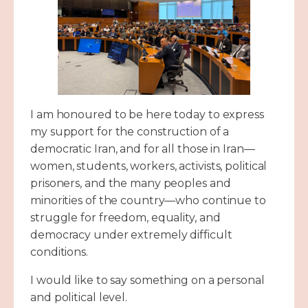
I am honoured to be here today to express
my support for the construction of a
democratic Iran, and for all those in Iran—
women, students, workers, activists, political
prisoners, and the many peoples and
minorities of the country—who continue to
struggle for freedom, equality, and
democracy under extremely difficult
conditions.
I would like to say something on a personal
and political level.