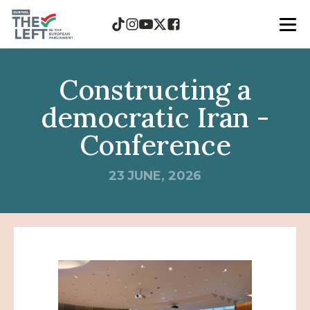
Constructing a
democratic Iran -
Conference
23 JUNE, 2026