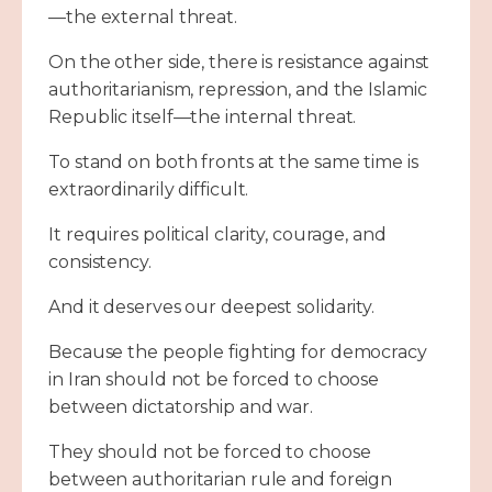
—the external threat.
On the other side, there is resistance against
authoritarianism, repression, and the Islamic
Republic itself—the internal threat.
To stand on both fronts at the same time is
extraordinarily difficult.
It requires political clarity, courage, and
consistency.
And it deserves our deepest solidarity.
Because the people fighting for democracy
in Iran should not be forced to choose
between dictatorship and war.
They should not be forced to choose
between authoritarian rule and foreign