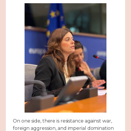
On one side, there is resistance against war,
foreign aggression, and imperial domination