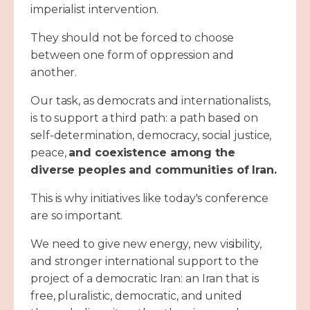
imperialist intervention.
They should not be forced to choose
between one form of oppression and
another.
Our task, as democrats and internationalists,
is to support a third path: a path based on
self-determination, democracy, social justice,
peace,
and coexistence among the
diverse peoples and communities of Iran.
This is why initiatives like today's conference
are so important.
We need to give new energy, new visibility,
and stronger international support to the
project of a democratic Iran: an Iran that is
free, pluralistic, democratic, and united