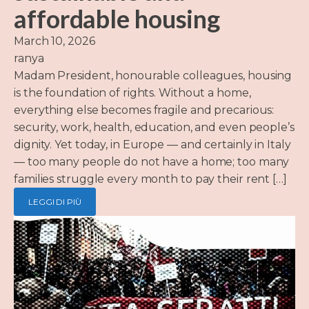
affordable housing
March 10, 2026
ranya
Madam President, honourable colleagues, housing
is the foundation of rights. Without a home,
everything else becomes fragile and precarious:
security, work, health, education, and even people’s
dignity. Yet today, in Europe — and certainly in Italy
— too many people do not have a home; too many
families struggle every month to pay their rent […]
LEGGI DI PIÙ