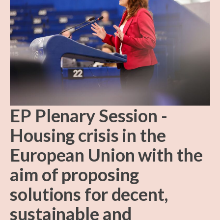
EP Plenary Session -
Housing crisis in the
European Union with the
aim of proposing
solutions for decent,
sustainable and