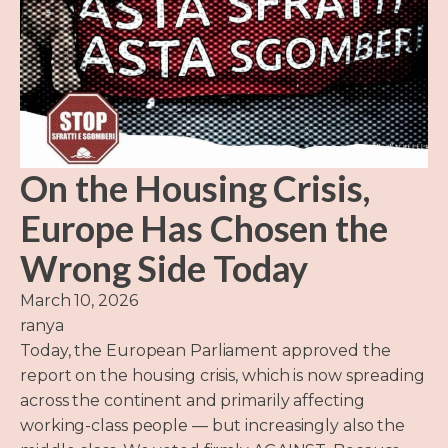
On the Housing Crisis,
Europe Has Chosen the
Wrong Side Today
March 10, 2026
ranya
Today, the European Parliament approved the
report on the housing crisis, which is now spreading
across the continent and primarily affecting
working-class people — but increasingly also the