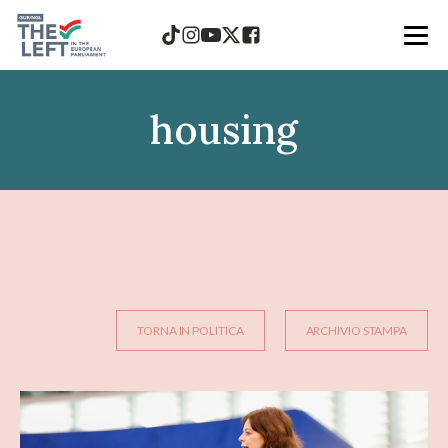
housing
TORNA IN POLITICA
ARCHIVIO STAMPA