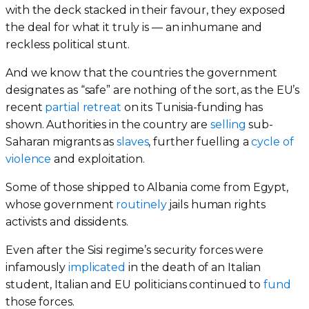
with the deck stacked in their favour, they exposed
the deal for what it truly is — an inhumane and
reckless political stunt.
And we know that the countries the government
designates as “safe” are nothing of the sort, as the EU’s
recent
partial retreat
on its Tunisia-funding has
shown. Authorities in the country are
selling
sub-
Saharan migrants as
slaves
, further fuelling a
cycle of
violence
and exploitation.
Some of those shipped to Albania come from Egypt,
whose government
routinely
jails human rights
activists and dissidents.
Even after the Sisi regime’s security forces were
infamously
implicated
in the death of an Italian
student, Italian and EU politicians continued to
fund
those forces.