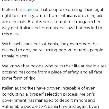
Meloni has
claimed
that people exercising their legal
right to claim asylum, or humanitarians providing aid,
are criminals. But it is her attempt to strongarm her
way past Italian and international law that has led to
this mess.
With each transfer to Albania, the government has
claimed to only be returning non-vulnerable people
to safe places.
We know that no one who puts their life at risk in a sea
crossing has come from a place of safety, and all face
some form of risk.
Italian authorities have proven incapable of even
conducting a ‘proper’ selection process. Meloni’s
government has managed to deport minors and
vulnerable people to Albania time and again. Even