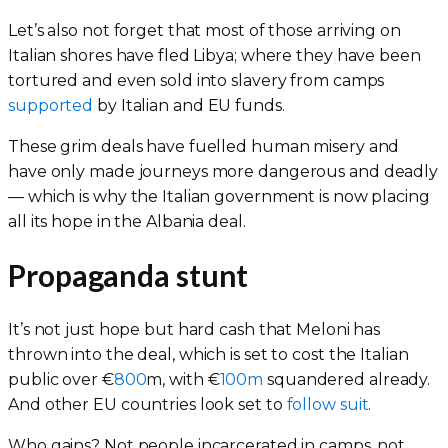
Let’s also not forget that most of those arriving on
Italian shores have fled Libya; where they have been
tortured and even sold into slavery from camps
supported
by Italian and EU funds.
These grim deals have fuelled human misery and
have only made journeys more dangerous and deadly
— which is why the Italian government is now placing
all its hope in the Albania deal.
Propaganda stunt
It’s not just hope but hard cash that Meloni has
thrown into the deal, which is set to cost the Italian
public over €
800
m, with €
100m
squandered already.
And other EU countries look set to
follow suit
.
Who gains? Not people incarcerated in camps, not