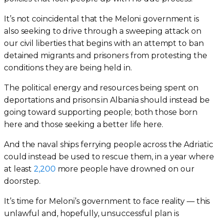
It’s not coincidental that the Meloni government is
also seeking to drive through a sweeping attack on
our civil liberties that begins with an attempt to ban
detained migrants and prisoners from protesting the
conditions they are being held in.
The political energy and resources being spent on
deportations and prisons in Albania should instead be
going toward supporting people; both those born
here and those seeking a better life here.
And the naval ships ferrying people across the Adriatic
could instead be used to rescue them, in a year where
at least
2,200
more people have drowned on our
doorstep.
It’s time for Meloni’s government to face reality — this
unlawful and, hopefully, unsuccessful plan is