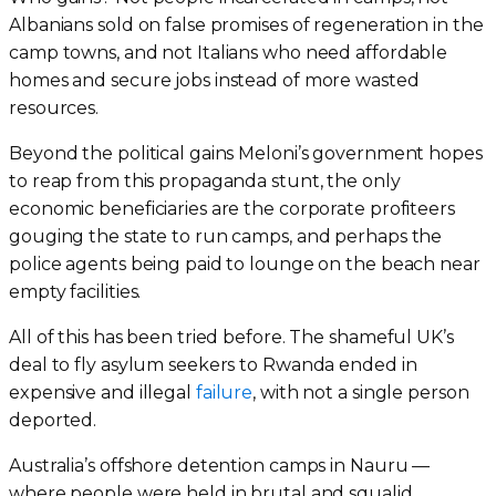
Albanians sold on false promises of regeneration in the
camp towns, and not Italians who need affordable
homes and secure jobs instead of more wasted
resources.
Beyond the political gains Meloni’s government hopes
to reap from this propaganda stunt, the only
economic beneficiaries are the corporate profiteers
gouging the state to run camps, and perhaps the
police agents being paid to lounge on the beach near
empty facilities.
All of this has been tried before. The shameful UK’s
deal to fly asylum seekers to Rwanda ended in
expensive and illegal
failure
, with not a single person
deported.
Australia’s offshore detention camps in Nauru —
where people were held in brutal and squalid