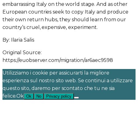
embarrassing Italy on the world stage. And as other
European countries seek to copy Italy and produce
their own return hubs, they should learn from our
country’s cruel, expensive, experiment.
By: Ilaria Salis
Original Source:
https://euobserver.com/migration/ar6aec9598
Utilizziamo i cookie per assicurarti la migliore
esperienza sul nostro sito web. Se continui a utilizzare
questo sito, daremo per scontato che tu ne sia
felice.Ok
Ok
No
Privacy policy