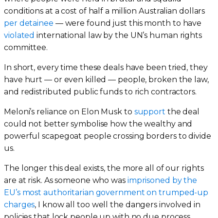
conditions at a cost of half a million Australian dollars
per detainee
— were found just this month to have
violated
international law by the UN’s human rights
committee.
In short, every time these deals have been tried, they
have hurt — or even killed — people, broken the law,
and redistributed public funds to rich contractors.
Meloni’s reliance on Elon Musk to
support
the deal
could not better symbolise how the wealthy and
powerful scapegoat people crossing borders to divide
us.
The longer this deal exists, the more all of our rights
are at risk. As someone who was
imprisoned by the
EU’s most authoritarian government on trumped-up
charges
, I know all too well the dangers involved in
policies that lock people up with no due process.