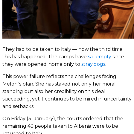
They had to be taken to Italy — now the third time
this has happened. The camps have
sat empty
since
they were opened, home only to
stray dogs
.
This power failure reflects the challenges facing
Meloni’s plan. She has staked not only her moral
standing but also her credibility on this deal
succeeding, yet it continues to be mired in uncertainty
and setbacks.
On Friday (31 January), the courts ordered that the
remaining 43 people taken to Albania were to be
returned to Italy.