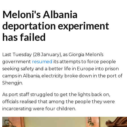
Meloni's Albania
deportation experiment
has failed
Last Tuesday (28 January), as Giorgia Meloni’s
government
resumed
its attempts to force people
seeking safety and a better life in Europe into prison
camps in Albania, electricity broke down in the port of
Shengjin.
As port staff struggled to get the lights back on,
officials realised that among the people they were
incarcerating were four children.